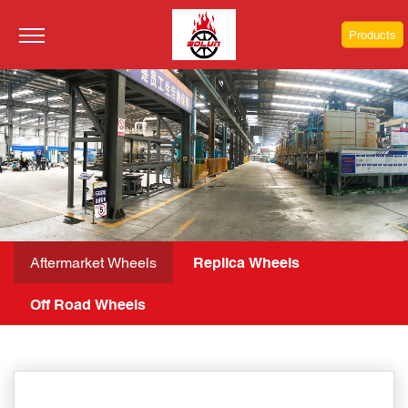
Products
Aftermarket Wheels
Replica Wheels
Off Road Wheels