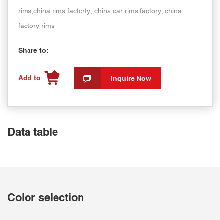
rims,china rims factorty, china car rims factory, china
factory rims
Share to:
Add to
Inquire Now
Data table
Color selection