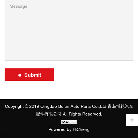
Submit
Copyright © 2019 Qingdao Bolun Auto Parts Co.,Ltd 青岛博轮汽车
配件有限公司 All Rights Reserved.
Powered by HiCheng