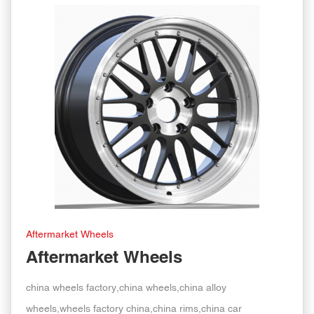
Aftermarket Wheels
Aftermarket Wheels
china wheels factory,china wheels,china alloy
wheels,wheels factory china,china rims,china car