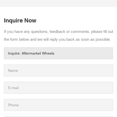
Inquire Now
If you have any questions, feedback or comments, please fill out
the form below and we will reply you back as soon as possible.