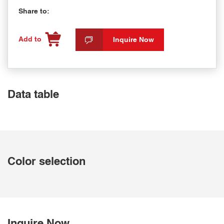
Share to:
Add to
Inquire Now
Data table
Color selection
Inquire Now