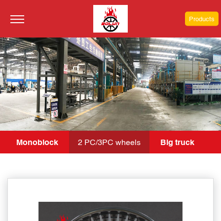
Products
Monoblock
2 PC/3PC wheels
Big truck