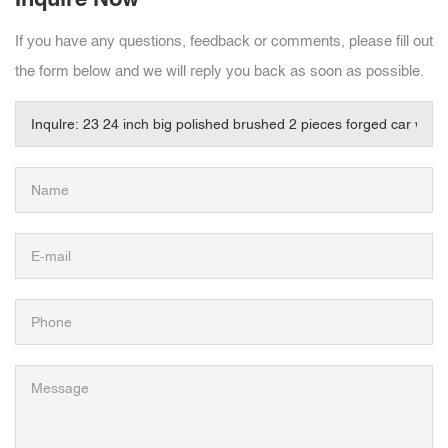
If you have any questions, feedback or comments, please fill out
the form below and we will reply you back as soon as possible.