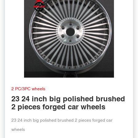
2 PC/3PC wheels
23 24 inch big polished brushed
2 pieces forged car wheels
23 24 inch big polished brushed 2 pieces forged car
wheels