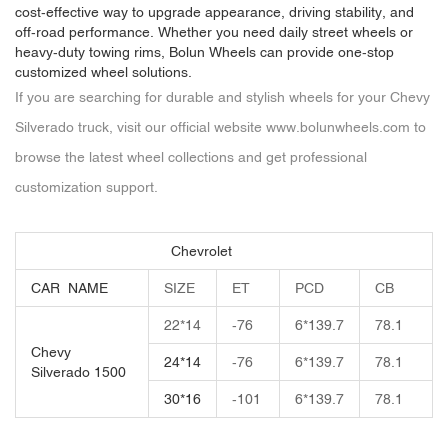
cost-effective way to upgrade appearance, driving stability, and
off-road performance. Whether you need daily street wheels or
heavy-duty towing rims, Bolun Wheels can provide one-stop
customized wheel solutions.
If you are searching for durable and stylish wheels for your Chevy
Silverado truck, visit our official website
www.bolunwheels.com
to
browse the latest wheel collections and get professional
customization support.
Chevrolet
CAR NAME
SIZE
ET
PCD
CB
22*14
-76
6*139.7
78.1
Chevy
24*14
-76
6*139.7
78.1
Silverado 1500
30*16
-101
6*139.7
78.1