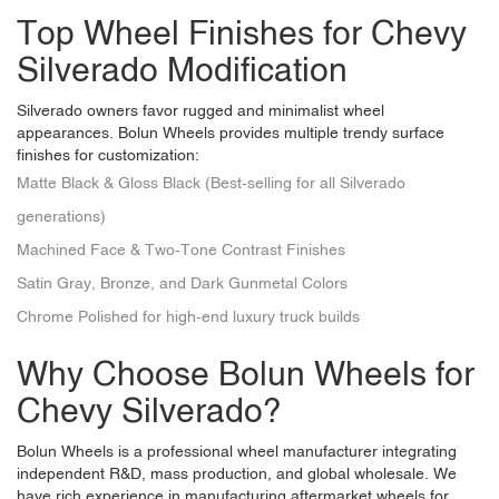
Top Wheel Finishes for Chevy
Silverado Modification
Silverado owners favor rugged and minimalist wheel
appearances. Bolun Wheels provides multiple trendy surface
finishes for customization:
Matte Black & Gloss Black (Best-selling for all Silverado
generations)
Machined Face & Two-Tone Contrast Finishes
Satin Gray, Bronze, and Dark Gunmetal Colors
Chrome Polished for high-end luxury truck builds
Why Choose Bolun Wheels for
Chevy Silverado?
Bolun Wheels
is a professional wheel manufacturer integrating
independent R&D, mass production, and global wholesale. We
have rich experience in manufacturing aftermarket wheels for