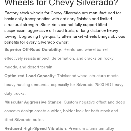
Wheels for Chevy Silverado?
Factory stock wheels for Chevy Silverado are manufactured for
basic daily transportation with ordinary finishes and limited
structural strength. Stock rims cannot fully support lifted
suspension, aggressive off-road trails, or long-distance heavy
towing. Upgrading high-quality aftermarket wheels brings obvious
benefits for every Silverado owner:
Superior Off-Road Durability
: Reinforced wheel barrel
effectively resists impact, deformation, and cracks on rocky,
muddy, and desert terrain.
Optimized Load Capacity
: Thickened wheel structure meets
heavy hauling demands, especially for Silverado 2500 HD heavy-
duty trucks.
Muscular Aggressive Stance
: Custom negative offset and deep
concave design create a wider, bolder look for both stock and
lifted Silverado builds.
Reduced High-Speed Vibration
: Premium aluminum alloy