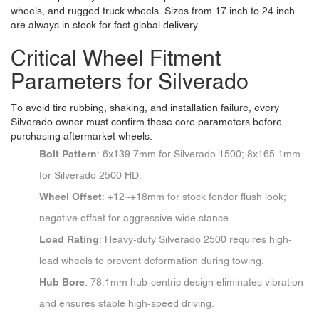
wheels, and rugged truck wheels. Sizes from 17 inch to 24 inch
are always in stock for fast global delivery.
Critical Wheel Fitment
Parameters for Silverado
To avoid tire rubbing, shaking, and installation failure, every
Silverado owner must confirm these core parameters before
purchasing aftermarket wheels:
Bolt Pattern
: 6x139.7mm for Silverado 1500; 8x165.1mm
for Silverado 2500 HD.
Wheel Offset
: +12~+18mm for stock fender flush look;
negative offset for aggressive wide stance.
Load Rating
: Heavy-duty Silverado 2500 requires high-
load wheels to prevent deformation during towing.
Hub Bore
: 78.1mm hub-centric design eliminates vibration
and ensures stable high-speed driving.