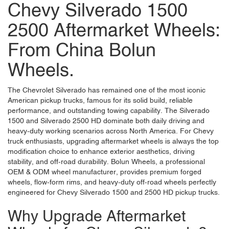
Chevy Silverado 1500
2500 Aftermarket Wheels:
From China Bolun
Wheels.
The Chevrolet Silverado has remained one of the most iconic
American pickup trucks, famous for its solid build, reliable
performance, and outstanding towing capability. The Silverado
1500 and Silverado 2500 HD dominate both daily driving and
heavy-duty working scenarios across North America. For Chevy
truck enthusiasts, upgrading aftermarket wheels is always the top
modification choice to enhance exterior aesthetics, driving
stability, and off-road durability.
Bolun Wheels
, a professional
OEM & ODM wheel manufacturer, provides premium forged
wheels, flow-form rims, and heavy-duty off-road wheels perfectly
engineered for Chevy Silverado 1500 and 2500 HD pickup trucks.
Why Upgrade Aftermarket