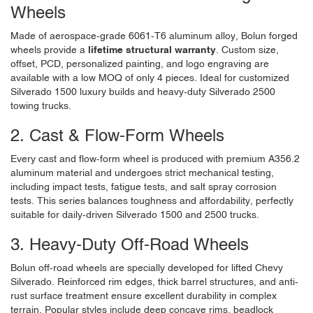
Wheels
Made of aerospace-grade 6061-T6 aluminum alloy, Bolun forged
wheels provide a
lifetime structural warranty
. Custom size,
offset, PCD, personalized painting, and logo engraving are
available with a low MOQ of only 4 pieces. Ideal for customized
Silverado 1500 luxury builds and heavy-duty Silverado 2500
towing trucks.
2. Cast & Flow-Form Wheels
Every cast and flow-form wheel is produced with premium A356.2
aluminum material and undergoes strict mechanical testing,
including impact tests, fatigue tests, and salt spray corrosion
tests. This series balances toughness and affordability, perfectly
suitable for daily-driven Silverado 1500 and 2500 trucks.
3. Heavy-Duty Off-Road Wheels
Bolun off-road wheels are specially developed for lifted Chevy
Silverado. Reinforced rim edges, thick barrel structures, and anti-
rust surface treatment ensure excellent durability in complex
terrain. Popular styles include deep concave rims, beadlock