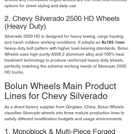
options for street styling and daily use.
2. Chevy Silverado 2500 HD Wheels
(Heavy Duty)
Silverado 2500 HD is designed for heavy towing, cargo hauling,
and harsh outdoor working conditions. It adopts an
8x165.1mm
heavy-duty bolt pattern with higher load-bearing standards. Bolun
Wheels uses high-purity A356.2 aluminum alloy and 100% heat
treatment technology to produce reinforced heavy-duty wheels,
perfectly matching the extreme working needs of Silverado 2500
HD trucks.
Bolun Wheels Main Product
Lines for Chevy Silverado
As a direct factory supplier from Qingdao, China,
Bolun Wheels
classifies Silverado wheels into three mature production lines to
satisfy different modification budgets and usage environments:
1. Monoblock & Multi-Piece Forged