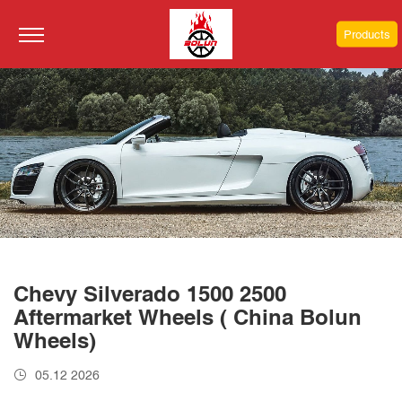
Products
Chevy Silverado 1500 2500
Aftermarket Wheels ( China Bolun
Wheels)
05.12 2026