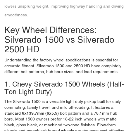
lowers unsprung weight, improving highway handling and driving
smoothness.
Key Wheel Differences:
Silverado 1500 vs Silverado
2500 HD
Understanding the factory wheel specifications is essential for
accurate fitment. Silverado 1500 and 2500 HD have completely
different bolt patterns, hub bore sizes, and load requirements.
1. Chevy Silverado 1500 Wheels (Half-
Ton Light Duty)
The Silverado 1500 is a versatile light-duty pickup built for daily
commuting, family travel, and mild off-roading. It features a
standard
6x139.7mm (6x5.5)
bolt pattern and a 78.1mm hub
bore. Most 1500 owners prefer 18-22 inch wheels with matte
black, gloss black, or machined two-tone finishes. Flow-form
wheels and monoblock forged wheels are the most cost-effective