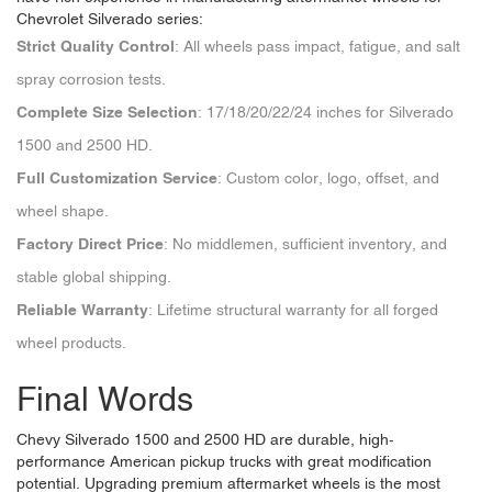
Chevrolet Silverado series:
Strict Quality Control
: All wheels pass impact, fatigue, and salt
spray corrosion tests.
Complete Size Selection
: 17/18/20/22/24 inches for Silverado
1500 and 2500 HD.
Full Customization Service
: Custom color, logo, offset, and
wheel shape.
Factory Direct Price
: No middlemen, sufficient inventory, and
stable global shipping.
Reliable Warranty
: Lifetime structural warranty for all forged
wheel products.
Final Words
Chevy Silverado 1500 and 2500 HD are durable, high-
performance American pickup trucks with great modification
potential. Upgrading premium aftermarket wheels is the most