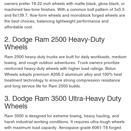
owners prefer 18-22 inch wheels with matte black, gloss black, or
machined two-tone finishes. With a common bolt pattern of 5x5.5
and 6x139.7, flow-form wheels and monoblock forged wheels are
the best choices, balancing lightweight performance and
affordable cost.
2. Dodge Ram 2500 Heavy-Duty
Wheels
Ram 2500 heavy-duty trucks are built for daily workloads, medium
towing, and rough outdoor adventures. Truck owners prioritize
reinforced heavy-duty wheels with higher load ratings. Bolun
Wheels adopts premium A356.2 aluminum alloy and 100% heat
treatment technology to ensure strong compression resistance
and long service life for Ram 2500 builds.
3. Dodge Ram 3500 Ultra-Heavy Duty
Wheels
Ram 3500 is designed for extreme towing, heavy hauling, and
harsh industrial working conditions. It requires ultra-tough wheels
with maximum load capacity. Aerospace-grade 6061-T6 forged