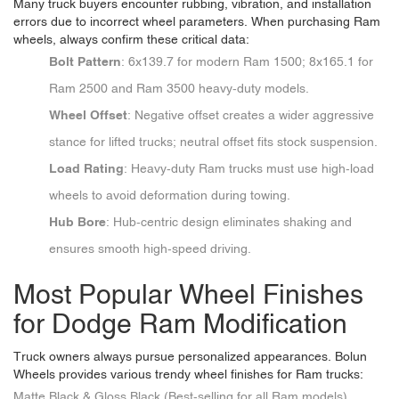
Many truck buyers encounter rubbing, vibration, and installation
errors due to incorrect wheel parameters. When purchasing Ram
wheels, always confirm these critical data:
Bolt Pattern
: 6x139.7 for modern Ram 1500; 8x165.1 for
Ram 2500 and Ram 3500 heavy-duty models.
Wheel Offset
: Negative offset creates a wider aggressive
stance for lifted trucks; neutral offset fits stock suspension.
Load Rating
: Heavy-duty Ram trucks must use high-load
wheels to avoid deformation during towing.
Hub Bore
: Hub-centric design eliminates shaking and
ensures smooth high-speed driving.
Most Popular Wheel Finishes
for Dodge Ram Modification
Truck owners always pursue personalized appearances. Bolun
Wheels provides various trendy wheel finishes for Ram trucks:
Matte Black & Gloss Black (Best-selling for all Ram models)