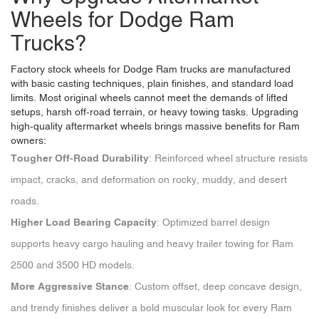
Wheels for Dodge Ram
Trucks?
Factory stock wheels for Dodge Ram trucks are manufactured
with basic casting techniques, plain finishes, and standard load
limits. Most original wheels cannot meet the demands of lifted
setups, harsh off-road terrain, or heavy towing tasks. Upgrading
high-quality aftermarket wheels brings massive benefits for Ram
owners:
Tougher Off-Road Durability
: Reinforced wheel structure resists
impact, cracks, and deformation on rocky, muddy, and desert
roads.
Higher Load Bearing Capacity
: Optimized barrel design
supports heavy cargo hauling and heavy trailer towing for Ram
2500 and 3500 HD models.
More Aggressive Stance
: Custom offset, deep concave design,
and trendy finishes deliver a bold muscular look for every Ram