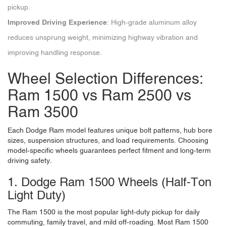
pickup.
Improved Driving Experience
: High-grade aluminum alloy
reduces unsprung weight, minimizing highway vibration and
improving handling response.
Wheel Selection Differences:
Ram 1500 vs Ram 2500 vs
Ram 3500
Each Dodge Ram model features unique bolt patterns, hub bore
sizes, suspension structures, and load requirements. Choosing
model-specific wheels guarantees perfect fitment and long-term
driving safety.
1. Dodge Ram 1500 Wheels (Half-Ton
Light Duty)
The Ram 1500 is the most popular light-duty pickup for daily
commuting, family travel, and mild off-roading. Most Ram 1500