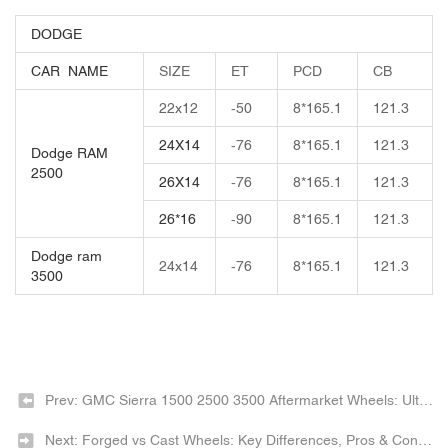
DODGE
CAR NAME
SIZE
ET
PCD
CB
22x12
-50
8*165.1
121.3
24X14
-76
8*165.1
121.3
Dodge RAM
2500
26X14
-76
8*165.1
121.3
26*16
-90
8*165.1
121.3
Dodge ram
24x14
-76
8*165.1
121.3
3500
Prev: GMC Sierra 1500 2500 3500 Aftermarket Wheels: Ultimate Buying Guide 2026
Next: Forged vs Cast Wheels: Key Differences, Pros & Cons 2026