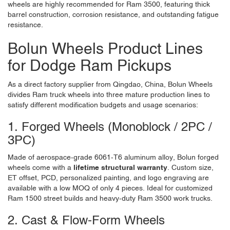
wheels are highly recommended for Ram 3500, featuring thick
barrel construction, corrosion resistance, and outstanding fatigue
resistance.
Bolun Wheels Product Lines
for Dodge Ram Pickups
As a direct factory supplier from Qingdao, China,
Bolun Wheels
divides Ram truck wheels into three mature production lines to
satisfy different modification budgets and usage scenarios:
1. Forged Wheels (Monoblock / 2PC /
3PC)
Made of aerospace-grade 6061-T6 aluminum alloy, Bolun forged
wheels come with a
lifetime structural warranty
. Custom size,
ET offset, PCD, personalized painting, and logo engraving are
available with a low MOQ of only 4 pieces. Ideal for customized
Ram 1500 street builds and heavy-duty Ram 3500 work trucks.
2. Cast & Flow-Form Wheels