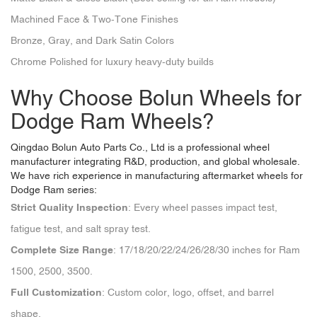
Machined Face & Two-Tone Finishes
Bronze, Gray, and Dark Satin Colors
Chrome Polished for luxury heavy-duty builds
Why Choose Bolun Wheels for
Dodge Ram Wheels?
Qingdao Bolun Auto Parts Co., Ltd
is a professional wheel
manufacturer integrating R&D, production, and global wholesale.
We have rich experience in manufacturing aftermarket wheels for
Dodge Ram series:
Strict Quality Inspection
: Every wheel passes impact test,
fatigue test, and salt spray test.
Complete Size Range
: 17/18/20/22/24/26/28/30 inches for Ram
1500, 2500, 3500.
Full Customization
: Custom color, logo, offset, and barrel
shape.