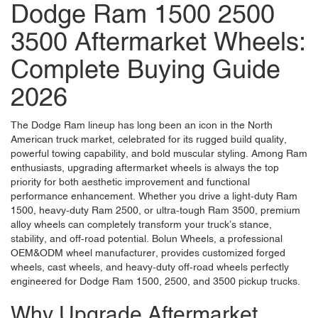
Dodge Ram 1500 2500
3500 Aftermarket Wheels:
Complete Buying Guide
2026
The Dodge Ram lineup has long been an icon in the North
American truck market, celebrated for its rugged build quality,
powerful towing capability, and bold muscular styling. Among Ram
enthusiasts, upgrading aftermarket wheels is always the top
priority for both aesthetic improvement and functional
performance enhancement. Whether you drive a light-duty Ram
1500, heavy-duty Ram 2500, or ultra-tough Ram 3500, premium
alloy wheels can completely transform your truck’s stance,
stability, and off-road potential.
Bolun Wheels
, a professional
OEM&ODM wheel manufacturer, provides customized forged
wheels, cast wheels, and heavy-duty off-road wheels perfectly
engineered for Dodge Ram 1500, 2500, and 3500 pickup trucks.
Why Upgrade Aftermarket