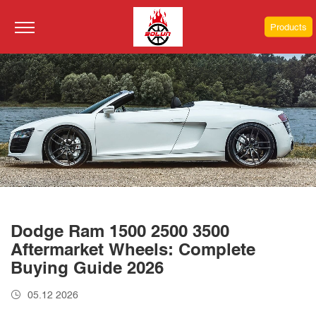
Products
Dodge Ram 1500 2500 3500
Aftermarket Wheels: Complete
Buying Guide 2026
05.12 2026