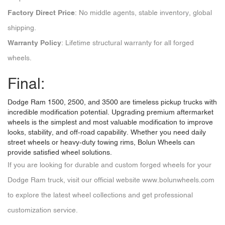
Factory Direct Price
: No middle agents, stable inventory, global
shipping.
Warranty Policy
: Lifetime structural warranty for all forged
wheels.
Final:
Dodge Ram 1500, 2500, and 3500 are timeless pickup trucks with
incredible modification potential. Upgrading premium aftermarket
wheels is the simplest and most valuable modification to improve
looks, stability, and off-road capability. Whether you need daily
street wheels or heavy-duty towing rims, Bolun Wheels can
provide satisfied wheel solutions.
If you are looking for durable and custom forged wheels for your
Dodge Ram truck, visit our official website
www.bolunwheels.com
to explore the latest wheel collections and get professional
customization service.