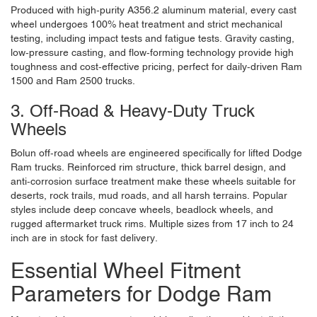
Produced with high-purity A356.2 aluminum material, every cast
wheel undergoes 100% heat treatment and strict mechanical
testing, including impact tests and fatigue tests. Gravity casting,
low-pressure casting, and flow-forming technology provide high
toughness and cost-effective pricing, perfect for daily-driven Ram
1500 and Ram 2500 trucks.
3. Off-Road & Heavy-Duty Truck
Wheels
Bolun off-road wheels are engineered specifically for lifted Dodge
Ram trucks. Reinforced rim structure, thick barrel design, and
anti-corrosion surface treatment make these wheels suitable for
deserts, rock trails, mud roads, and all harsh terrains. Popular
styles include deep concave wheels, beadlock wheels, and
rugged aftermarket truck rims. Multiple sizes from 17 inch to 24
inch are in stock for fast delivery.
Essential Wheel Fitment
Parameters for Dodge Ram